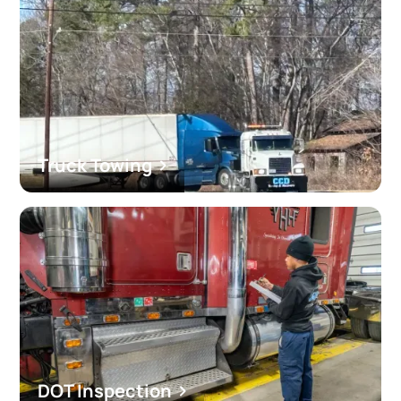
Truck Towing
DOT Inspection