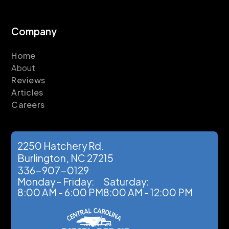
Company
Home
About
Reviews
Articles
Careers
2250 Hatchery Rd.
Burlington, NC 27215
336-907-0129
Monday - Friday:
Saturday:
8:00 AM - 6:00 PM
8:00 AM - 12:00 PM