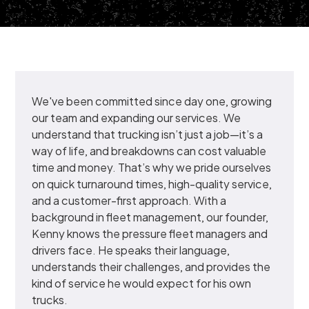
We've been committed since day one, growing
our team and expanding our services. We
understand that trucking isn’t just a job—it’s a
way of life, and breakdowns can cost valuable
time and money. That’s why we pride ourselves
on quick turnaround times, high-quality service,
and a customer-first approach. With a
background in fleet management, our founder,
Kenny knows the pressure fleet managers and
drivers face. He speaks their language,
understands their challenges, and provides the
kind of service he would expect for his own
trucks.