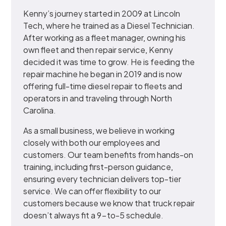
Kenny’s journey started in 2009 at Lincoln
Tech, where he trained as a Diesel Technician.
After working as a fleet manager, owning his
own fleet and then repair service, Kenny
decided it was time to grow. He is feeding the
repair machine he began in 2019 and is now
offering full-time diesel repair to fleets and
operators in and traveling through North
Carolina.
As a small business, we believe in working
closely with both our employees and
customers. Our team benefits from hands-on
training, including first-person guidance,
ensuring every technician delivers top-tier
service. We can offer flexibility to our
customers because we know that truck repair
doesn’t always fit a 9-to-5 schedule.