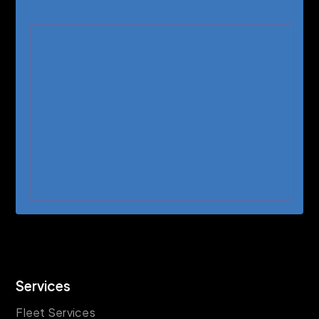
Services
Fleet Services