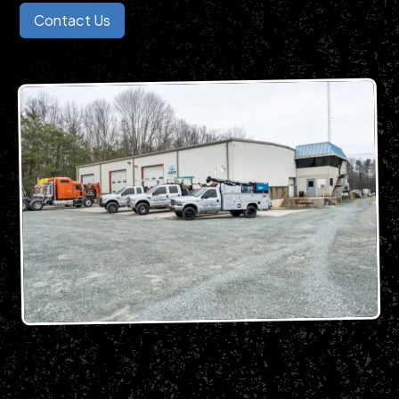
Contact Us