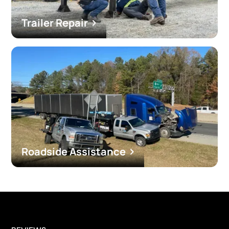
Trailer Repair
Roadside Assistance