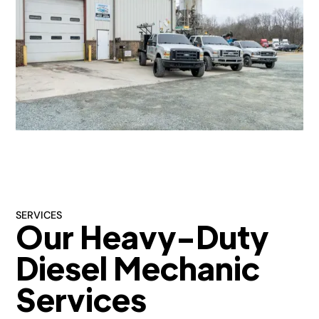
SERVICES
Our Heavy-Duty
Diesel Mechanic
Services