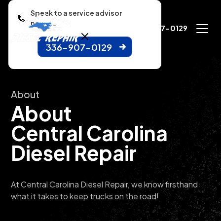
Speak to a service advisor
now.
336-907-0129
336-907-0129
About
About
Central Carolina
Diesel Repair
At Central Carolina Diesel Repair, we know firsthand
what it takes to keep trucks on the road!