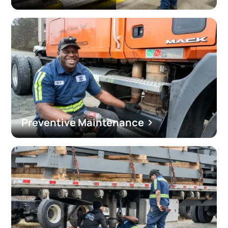
Preventive Maintenance