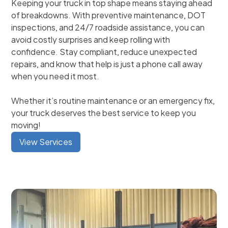
Keeping your truck in top shape means staying ahead
of breakdowns. With preventive maintenance, DOT
inspections, and 24/7 roadside assistance, you can
avoid costly surprises and keep rolling with
confidence. Stay compliant, reduce unexpected
repairs, and know that help is just a phone call away
when you need it most.
Whether it’s routine maintenance or an emergency fix,
your truck deserves the best service to keep you
moving!
View Services
Fleet Services
General Diesel Repair