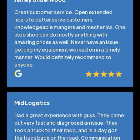
Great customer service. Open extended
hours to better serve customers.
Knowledgeable mangers and mechanics. One
stop shop can do mostly anything with
amazing prices as well. Never have an issue
getting my equipment worked on in a timely
manner. Would definitely recommend to
anyone.
Mid Logistics
Had a great experience with guys. They came
out very fast and diagnosed an issue. They
took a truck to their shop, and in a day got
the truck back on the road. Communication