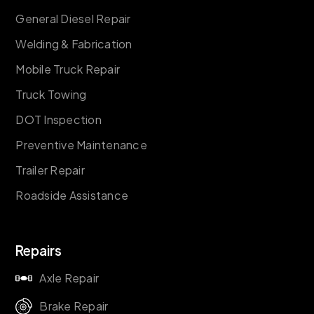
General Diesel Repair
Welding & Fabrication
Mobile Truck Repair
Truck Towing
DOT Inspection
Preventive Maintenance
Trailer Repair
Roadside Assistance
Repairs
Axle Repair
Brake Repair