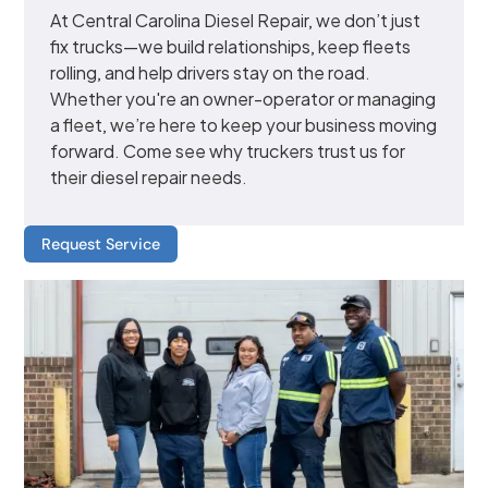
At Central Carolina Diesel Repair, we don’t just
fix trucks—we build relationships, keep fleets
rolling, and help drivers stay on the road.
Whether you're an owner-operator or managing
a fleet, we’re here to keep your business moving
forward. Come see why truckers trust us for
their diesel repair needs.
Request Service