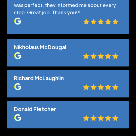
was perfect, they informed me about every
step. Great job. Thank you!!!
Nikholaus McDougal
Richard McLaughlin
Donald Fletcher