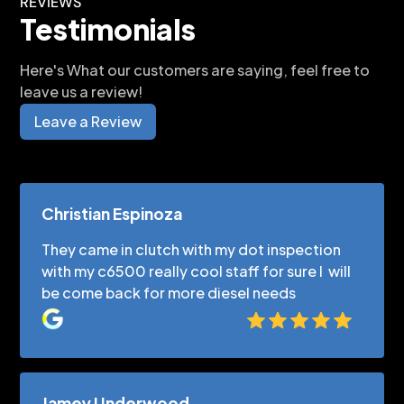
REVIEWS
Testimonials
Here's What our customers are saying, feel free to
leave us a review!
Leave a Review
Christian Espinoza
They came in clutch with my dot inspection
with my c6500 really cool staff for sure I will
be come back for more diesel needs
Jamey Underwood