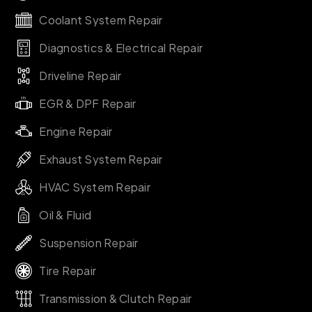
Coolant System Repair
Diagnostics & Electrical Repair
Driveline Repair
EGR & DPF Repair
Engine Repair
Exhaust System Repair
HVAC System Repair
Oil & Fluid
Suspension Repair
Tire Repair
Transmission & Clutch Repair