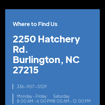
Where to Find Us
2250 Hatchery
Rd.
Burlington, NC
27215
336-907-0129
Monday - Friday:
Saturday:
8:00 AM - 6:00 PM
8:00 AM - 12:00 PM