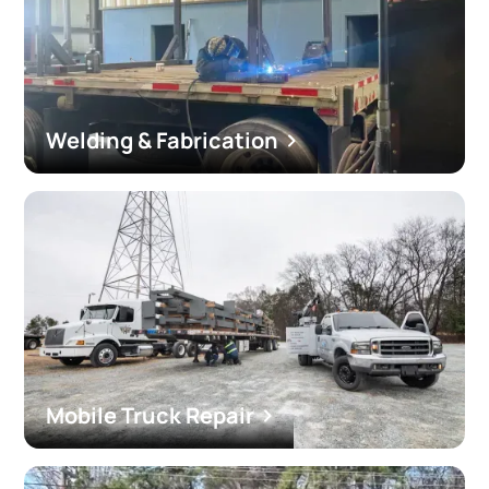
Welding & Fabrication
Mobile Truck Repair