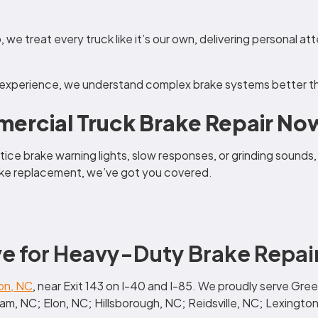
 we treat every truck like it’s our own, delivering personal at
 experience, we understand complex brake systems better th
ercial Truck Brake Repair Now
tice brake warning lights, slow responses, or grinding sounds,
brake replacement, we’ve got you covered.
e for Heavy-Duty Brake Repai
on, NC
, near Exit 143 on I-40 and I-85. We proudly serve G
, NC; Elon, NC; Hillsborough, NC; Reidsville, NC; Lexington,