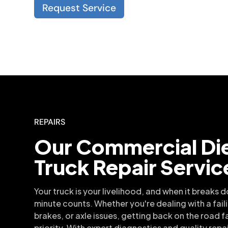
Request Service
REPAIRS
Our Commercial Di
Truck Repair Servic
Your truck is your livelihood, and when it breaks 
minute counts. Whether you're dealing with a fail
brakes, or axle issues, getting back on the road fa
priority. With expert diagnostics and quality repa