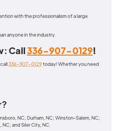
tention with the professionalism of a large
an anyone in the industry.
: Call
336-907-0129
!
 call
336-907-0129
today! Whether you need
r?
reensboro, NC; Durham, NC; Winston-Salem, NC;
 NC; and Siler City, NC.