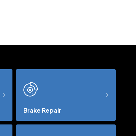
Brake Repair