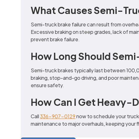
What Causes Semi-Truck
Semi-truck brake failure can result from overh
Excessive braking on steep grades, lack of mai
prevent brake failure.
How Long Should Semi-
Semi-truck brakes typically last between 100,
braking, stop-and-go driving, and poor mainten
ensure safety.
How Can I Get Heavy-D
Call
336-907-0129
now to schedule your truck 
maintenance to major overhauls, keeping your fle