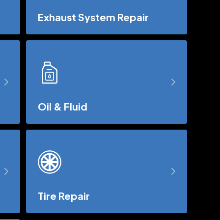
Exhaust System Repair
Oil & Fluid
Tire Repair