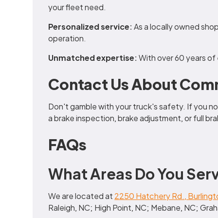
your fleet need.
Personalized service:
As a locally owned shop,
operation.
Unmatched expertise:
With over 60 years of
Contact Us About Comm
Don't gamble with your truck's safety. If you no
a brake inspection, brake adjustment, or full 
FAQs
What Areas Do You Serv
We are located at
2250 Hatchery Rd., Burlingt
Raleigh, NC; High Point, NC; Mebane, NC; Graham