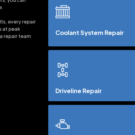
e.
ts, every repair
s at peak
Coolant System Repair
 a repair team
Driveline Repair