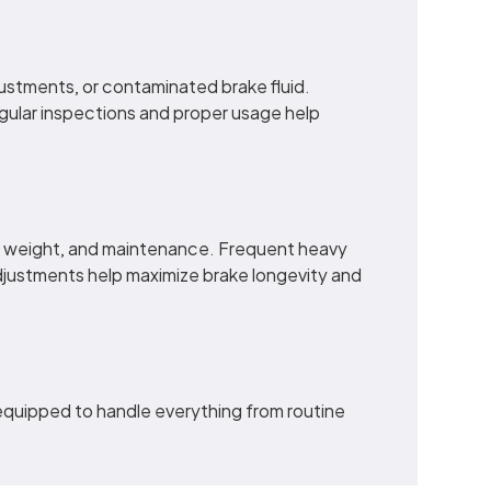
justments, or contaminated brake fluid.
gular inspections and proper usage help
ad weight, and maintenance. Frequent heavy
djustments help maximize brake longevity and
 equipped to handle everything from routine