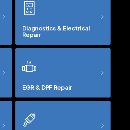
Diagnostics & Electrical
Repair
EGR & DPF Repair