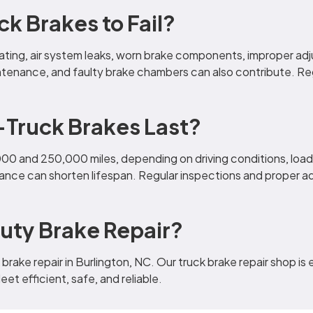
 Brakes to Fail?
eating, air system leaks, worn brake components, improper ad
ntenance, and faulty brake chambers can also contribute. Re
Truck Brakes Last?
000 and 250,000 miles, depending on driving conditions, lo
ance can shorten lifespan. Regular inspections and proper a
uty Brake Repair?
brake repair in Burlington, NC. Our truck brake repair shop is
et efficient, safe, and reliable.