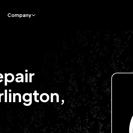
Company
epair
rlington,