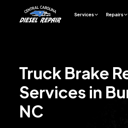
Services
Repairs
Truck Brake R
Services in
Bu
NC