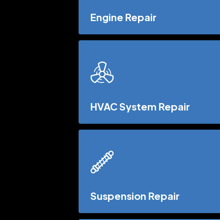
Engine Repair
HVAC System Repair
Suspension Repair