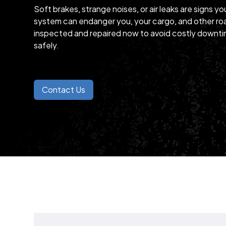
Soft brakes, strange noises, or air leaks are signs yo
system can endanger you, your cargo, and other roa
inspected and repaired now to avoid costly downti
safely.
Contact Us