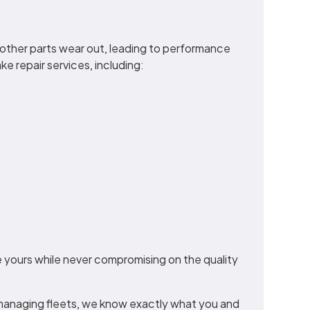
nd other parts wear out, leading to performance
e repair services, including:
 yours while never compromising on the quality
managing fleets, we know exactly what you and