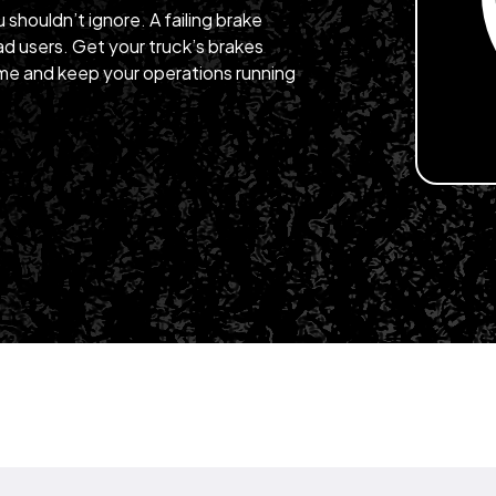
u shouldn’t ignore. A failing brake
d users. Get your truck’s brakes
me and keep your operations running