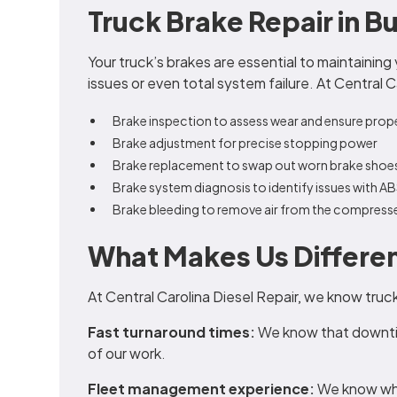
Truck Brake Repair in B
Your truck’s brakes are essential to maintaining
issues or even total system failure. At Central 
Brake inspection to assess wear and ensure prop
Brake adjustment for precise stopping power
Brake replacement to swap out worn brake shoe
Brake system diagnosis to identify issues with A
Brake bleeding to remove air from the compress
What Makes Us Differe
At Central Carolina Diesel Repair, we know truc
Fast turnaround times:
We know that downtim
of our work.
Fleet management experience:
We know wha