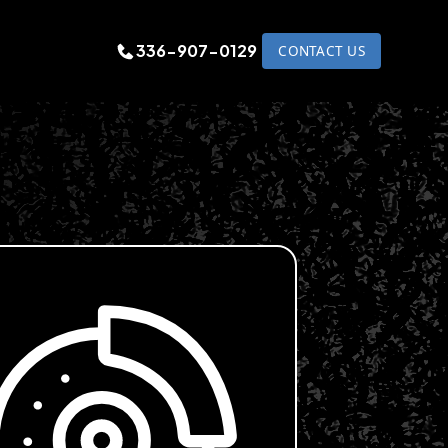
336-907-0129
CONTACT US