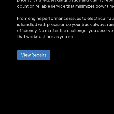
count on reliable service that minimizes downtim
From engine performance issues to electrical faul
is handled with precision so your truck always run
efficiency. No matter the challenge, you deserve
that works as hard as you do!
View Repairs