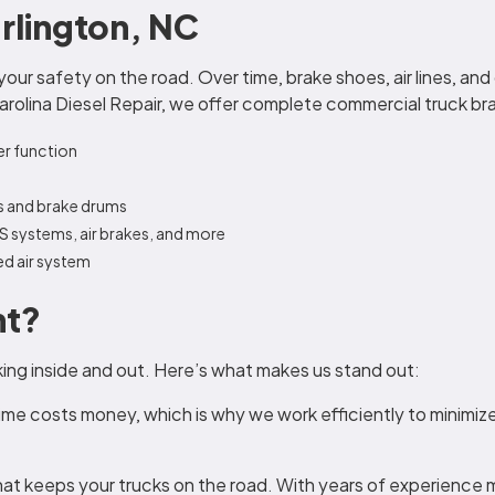
urlington, NC
 your safety on the road. Over time, brake shoes, air lines, a
Carolina Diesel Repair, we offer complete commercial truck brak
er function
s and brake drums
BS systems, air brakes, and more
ed air system
nt?
king inside and out. Here’s what makes us stand out:
e costs money, which is why we work efficiently to minimize
t keeps your trucks on the road. With years of experience 