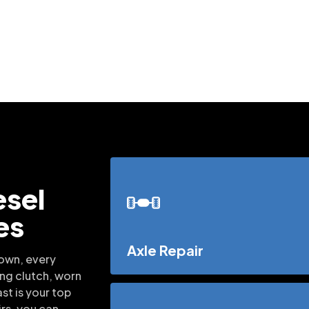
esel
es
Axle Repair
down, every
ing clutch, worn
st is your top
irs, you can